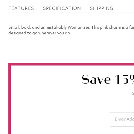
FEATURES
SPECIFICATION
SHIPPING
Small, bold, and unmistakably Womanizer. This pink charm is a fu
designed to go wherever you do.
Save 15
S