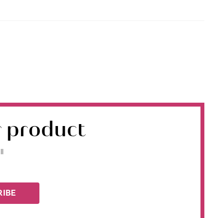
 product
ll
RIBE