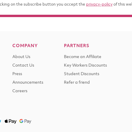
icking on the subscribe button you accept the
privacy-policy
of this we
COMPANY
PARTNERS
About Us
Become an Affiliate
Contact Us
Key Workers Discounts
Press
Student Discounts
Announcements
Refer a friend
Careers