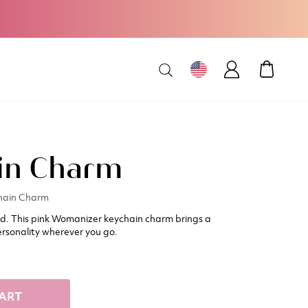
MY CAR
in Charm
hain Charm
ed. This pink Womanizer keychain charm brings a
rsonality wherever you go.
ART