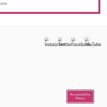
bsite.
Accessibility
Menu