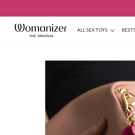
ALL SEX TOYS
BEST