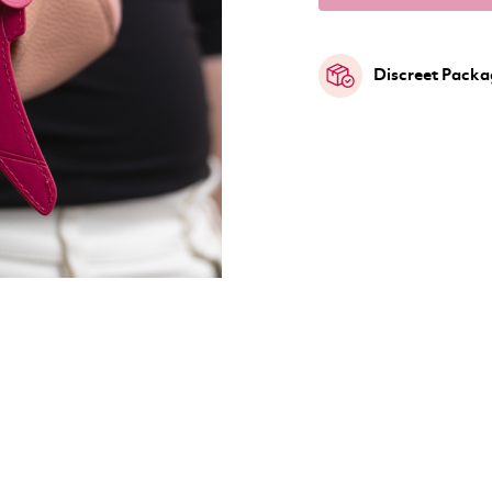
Discreet Packa