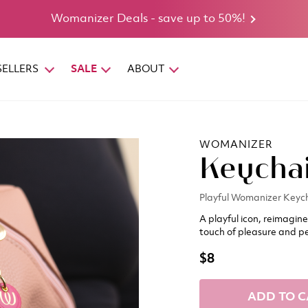
Womanizer Deals - save up to 50%!
SELLERS
SALE
ABOUT
WOMANIZER
Keycha
Playful Womanizer Keyc
A playful icon, reimagin
touch of pleasure and pe
$8
ADD TO C