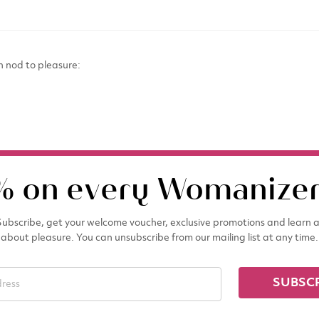
n nod to pleasure:
% on every Womanizer
ubscribe, get your welcome voucher, exclusive promotions and learn a
about pleasure. You can unsubscribe from our mailing list at any time.
SUBSC