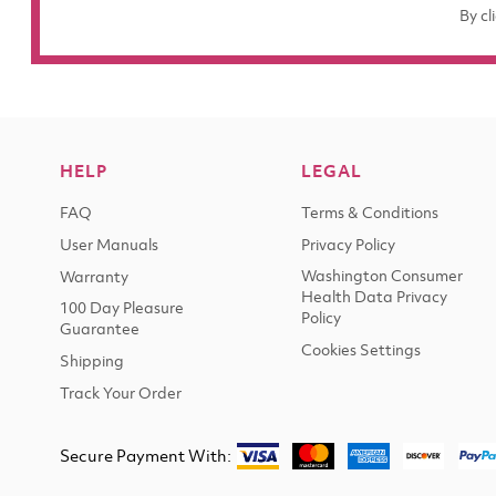
By cl
HELP
LEGAL
FAQ
Terms & Conditions
User Manuals
Privacy Policy
Washington Consumer
Warranty
Health Data Privacy
100 Day Pleasure
Policy
Guarantee
Cookies Settings
Shipping
Track Your Order
Secure Payment With: