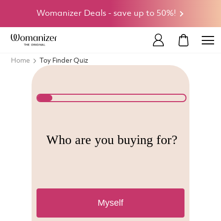
Womanizer Deals - save up to 50%!
MY CART
Home
Toy Finder Quiz