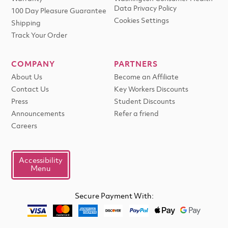
Data Privacy Policy
100 Day Pleasure Guarantee
Cookies Settings
Shipping
Track Your Order
COMPANY
PARTNERS
About Us
Become an Affiliate
Contact Us
Key Workers Discounts
Press
Student Discounts
Announcements
Refer a friend
Careers
Accessibility
Menu
Secure Payment With: