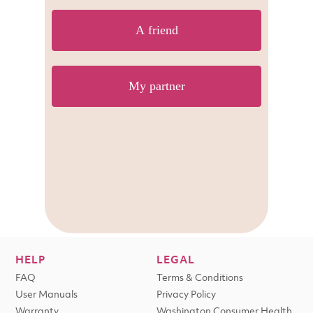
HELP
LEGAL
FAQ
Terms & Conditions
User Manuals
Privacy Policy
Warranty
Washington Consumer Health