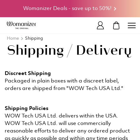
Womanizer Deals - save up to 50%!
MY CART
Home
Shipping
Shipping / Delivery
Discreet Shipping
Packaged in plain boxes with a discreet label,
orders are shipped from "WOW Tech USA Ltd."
Shipping Policies
WOW Tech USA Ltd. delivers within the USA.
WOW Tech USA Ltd. will use commercially
reasonable efforts to deliver any ordered product
as quickly as possible and within any time periods