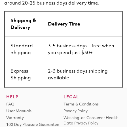
around 20-25 business days delivery time.
Shipping &
Delivery Time
Delivery
Standard
3-5 business days - free when
Shipping
you spend just $30+
Express
2-3 business days shipping
Shipping
available
HELP
LEGAL
FAQ
Terms & Conditions
User Manuals
Privacy Policy
Warranty
Washington Consumer Health
Data Privacy Policy
100 Day Pleasure Guarantee