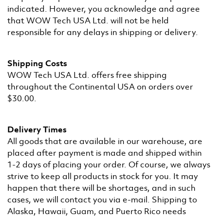
indicated. However, you acknowledge and agree
that WOW Tech USA Ltd. will not be held
responsible for any delays in shipping or delivery.
Shipping Costs
WOW Tech USA Ltd. offers free shipping
throughout the Continental USA on orders over
$30.00.
Delivery Times
All goods that are available in our warehouse, are
placed after payment is made and shipped within
1-2 days of placing your order. Of course, we always
strive to keep all products in stock for you. It may
happen that there will be shortages, and in such
cases, we will contact you via e-mail. Shipping to
Alaska, Hawaii, Guam, and Puerto Rico needs