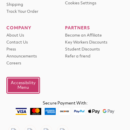
Cookies Settings
Shipping
Track Your Order
COMPANY
PARTNERS
About Us
Become an Affiliate
Contact Us
Key Workers Discounts
Press
Student Discounts
Announcements
Refer a friend
Careers
Accessibility
Menu
Secure Payment With: