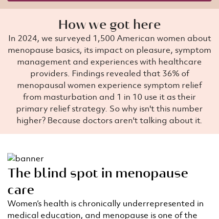
How we got here
In 2024, we surveyed 1,500 American women about
menopause basics, its impact on pleasure, symptom
management and experiences with healthcare
providers. Findings revealed that 36% of
menopausal women experience symptom relief
from masturbation and 1 in 10 use it as their
primary relief strategy. So why isn't this number
higher? Because doctors aren't talking about it.
The blind spot in menopause
care
Women’s health is chronically underrepresented in
medical education, and menopause is one of the