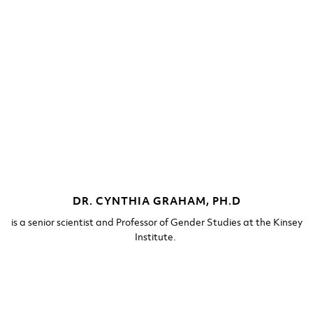
DR. CYNTHIA GRAHAM, PH.D​
is a senior scientist and Professor of Gender Studies at the Kinsey
Institute. ​