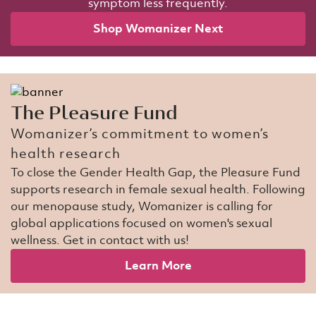
symptom less frequently.
Shop Womanizer Next​
The Pleasure Fund​
Womanizer’s commitment to women’s
health research​​
To close the Gender Health Gap, the Pleasure Fund
supports research in female sexual health. Following
our menopause study, Womanizer is calling for
global applications focused on women's sexual
wellness. Get in contact with us!​
Learn More​