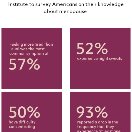
Institute to survey Americans on their knowledge
about menopause.