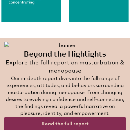
Beyond the Highlights​
Explore the full report on masturbation &
menopause​
Our in-depth report dives into the full range of
experiences, attitudes, and behaviors surrounding
masturbation during menopause. From changing
desires to evolving confidence and self-connection,
the findings reveal a powerful narrative on
pleasure, identity, and empowerment.​
Read the full report​