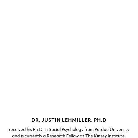
DR. JUSTIN LEHMILLER, PH.D​
received his Ph.D. in Social Psychology from Purdue University
and is currently a Research Fellow at The Kinsey Institute.