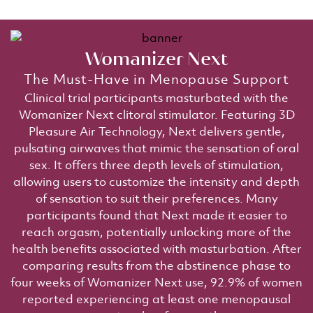
Womanizer Next​
The Must-Have in Menopause Support​
Clinical trial participants masturbated with the
Womanizer Next clitoral stimulator. Featuring 3D
Pleasure Air Technology, Next delivers gentle,
pulsating airwaves that mimic the sensation of oral
sex. It offers three depth levels of stimulation,
allowing users to customize the intensity and depth
of sensation to suit their preferences. Many
participants found that Next made it easier to
reach orgasm, potentially unlocking more of the
health benefits associated with masturbation. After
comparing results from the abstinence phase to
four weeks of Womanizer Next use, 92.9% of women
reported experiencing at least one menopausal