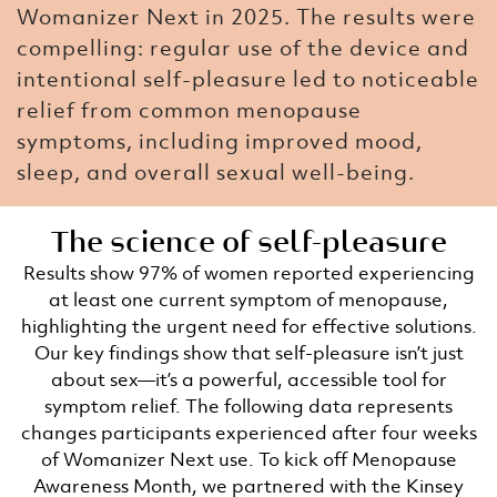
Womanizer Next in 2025. The results were
compelling: regular use of the device and
intentional self-pleasure led to noticeable
relief from common menopause
symptoms, including improved mood,
sleep, and overall sexual well-being.
The science of self-pleasure​
Results show 97% of women reported experiencing
at least one current symptom of menopause,
highlighting the urgent need for effective solutions.
Our key findings show that self-pleasure isn’t just
about sex—it’s a powerful, accessible tool for
symptom relief. The following data represents
changes participants experienced after four weeks
of Womanizer Next use. To kick off Menopause
Awareness Month, we partnered with the Kinsey