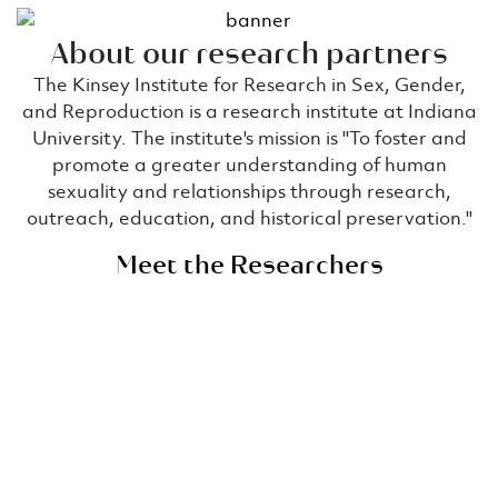
About our research partners​
The Kinsey Institute for Research in Sex, Gender,
and Reproduction is a research institute at Indiana
University. The institute's mission is ''To foster and
promote a greater understanding of human
sexuality and relationships through research,
outreach, education, and historical preservation.''
Meet the Researchers