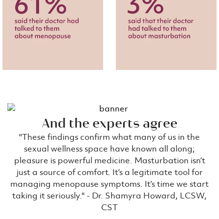
And the experts agree
''These findings confirm what many of us in the
sexual wellness space have known all along;
pleasure is powerful medicine. Masturbation isn’t
just a source of comfort. It’s a legitimate tool for
managing menopause symptoms. It’s time we start
taking it seriously.'' - Dr. Shamyra Howard, LCSW,
CST