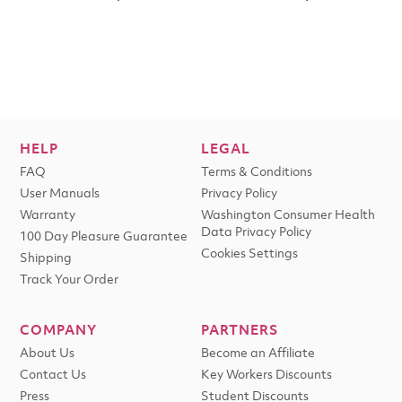
HELP
LEGAL
FAQ
Terms & Conditions
User Manuals
Privacy Policy
Warranty
Washington Consumer Health
Data Privacy Policy
100 Day Pleasure Guarantee
Cookies Settings
Shipping
Track Your Order
COMPANY
PARTNERS
About Us
Become an Affiliate
Contact Us
Key Workers Discounts
Press
Student Discounts