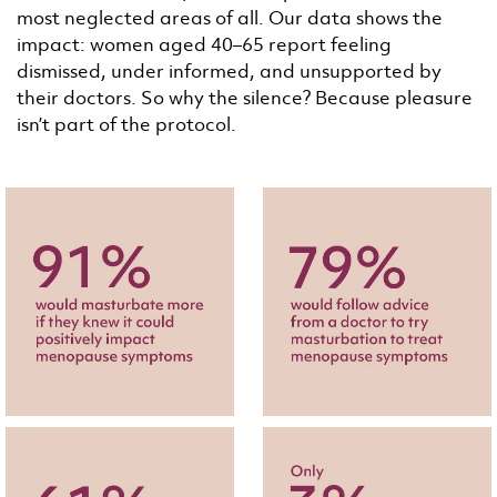
most neglected areas of all. Our data shows the
impact: women aged 40–65 report feeling
dismissed, under informed, and unsupported by
their doctors. So why the silence? Because pleasure
isn’t part of the protocol.