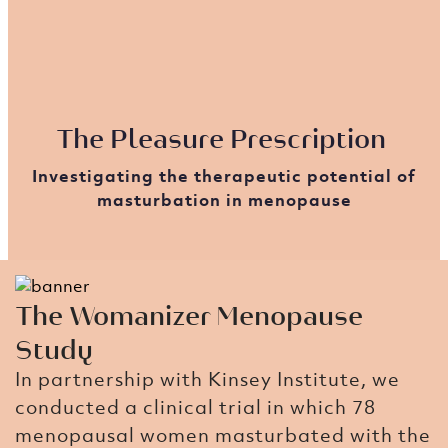
The Pleasure Prescription ​
Investigating the therapeutic potential of
masturbation in menopause
The Womanizer Menopause
Study​
In partnership with Kinsey Institute, we
conducted a clinical trial in which 78
menopausal women masturbated with the