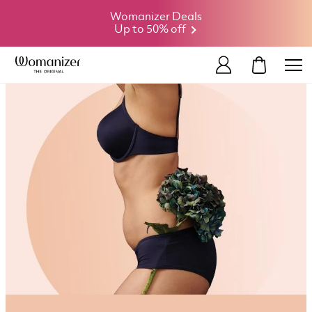
Womanizer Deals
Up to 50% off
MY CART