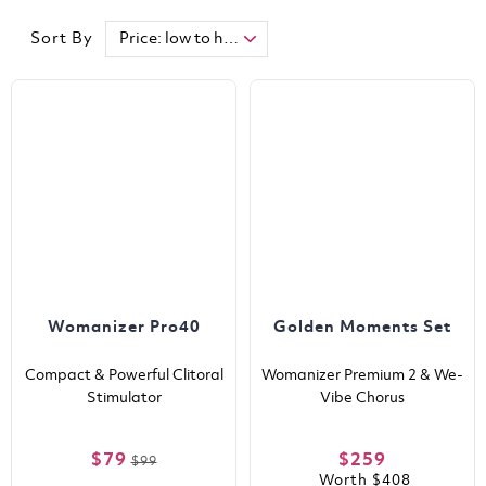
Sort By
Womanizer Pro40
Golden Moments Set
Compact & Powerful Clitoral
Womanizer Premium 2 & We-
Stimulator
Vibe Chorus
$79
$259
$99
Worth
$408