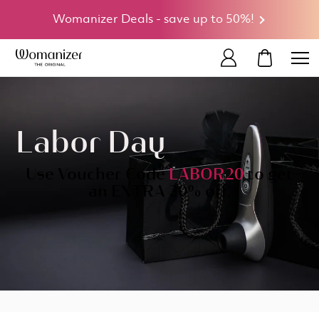
Womanizer Deals - save up to 50%!
MY CART
Labor Day
Use Voucher Code
LABOR20
to get
an EXTRA 20% off.