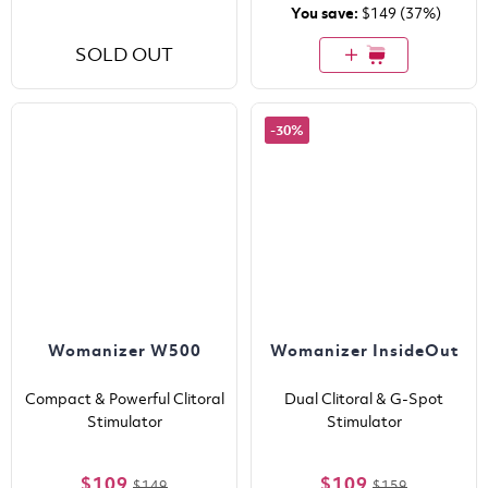
You save:
$149
(37%)
SOLD OUT
-30%
Womanizer W500
Womanizer InsideOut
Compact & Powerful Clitoral
Dual Clitoral & G-Spot
Stimulator
Stimulator
$109
$109
$149
$159