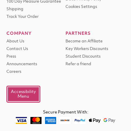
100 Day Pleasure Guarantee
Cookies Settings
Shipping
Track Your Order
COMPANY
PARTNERS
About Us
Become an Affiliate
Contact Us
Key Workers Discounts
Press
Student Discounts
Announcements
Refer a friend
Careers
Accessibility
Menu
Secure Payment With: