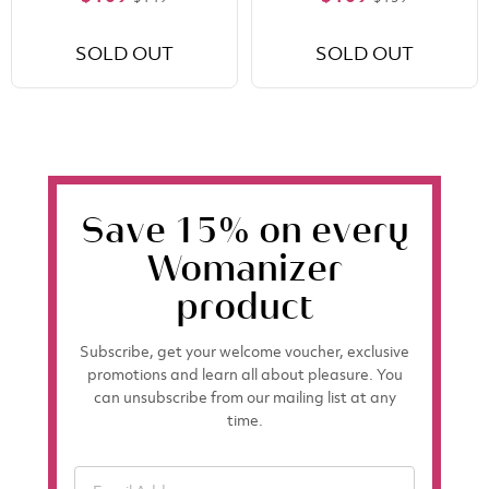
SOLD OUT
SOLD OUT
Save 15% on every
Womanizer
product
Subscribe, get your welcome voucher, exclusive
promotions and learn all about pleasure. You
can unsubscribe from our mailing list at any
time.