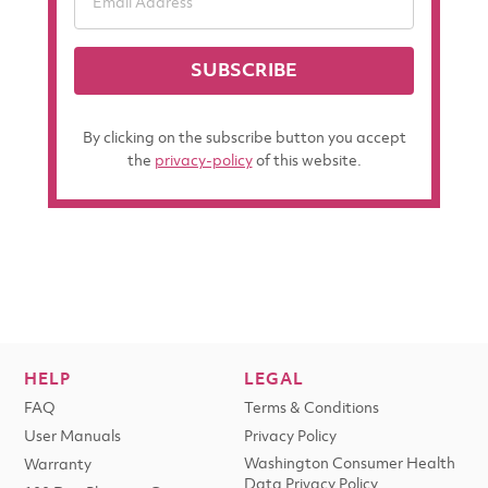
SUBSCRIBE
By clicking on the subscribe button you accept
the
privacy-policy
of this website.
HELP
LEGAL
FAQ
Terms & Conditions
User Manuals
Privacy Policy
Washington Consumer Health
Warranty
Data Privacy Policy