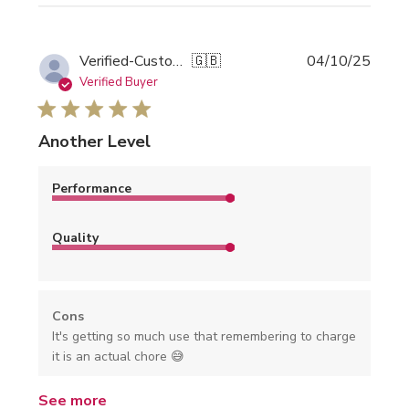
Publi
Verified-Customer
🇬🇧
04/10/25
date
Verified Buyer
Another Level
Performance
Quality
Cons
It's getting so much use that remembering to charge
it is an actual chore 😅
See more