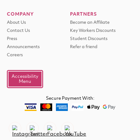
COMPANY
PARTNERS
About Us
Become an Affiliate
Contact Us
Key Workers Discounts
Press
Student Discounts
Announcements
Refer a friend
Careers
Accessibility
Menu
Secure Payment With: