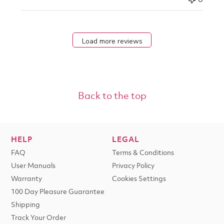
Load more reviews
Back to the top
HELP
LEGAL
FAQ
Terms & Conditions
User Manuals
Privacy Policy
Warranty
Cookies Settings
100 Day Pleasure Guarantee
Shipping
Track Your Order