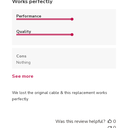
Works perfectly
Performance
Quality
Cons
Nothing
See more
We lost the original cable & this replacement works
perfectly
Was this review helpful?
0
0