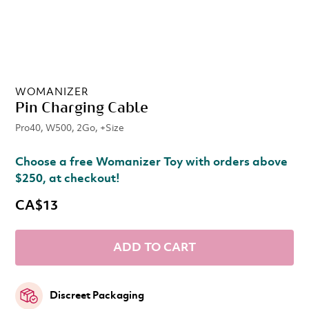
WOMANIZER
Pin Charging Cable
Pro40, W500, 2Go, +Size
Choose a free Womanizer Toy with orders above
$250, at checkout!
CA$13
ADD TO CART
Discreet Packaging