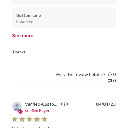
Bottom Line
It worked
See more
Thanks
Was this review helpful?
0
0
Publi
Verified-Customer
🇬🇧
04/01/23
date
Verified Buyer