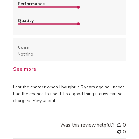
Performance
Quality
Cons
Nothing
See more
Lost the charger when i bought it 5 years ago so i never
had the chance to use it. Its a good thing u guys can sell
chargers. Very useful
Was this review helpful?
0
0