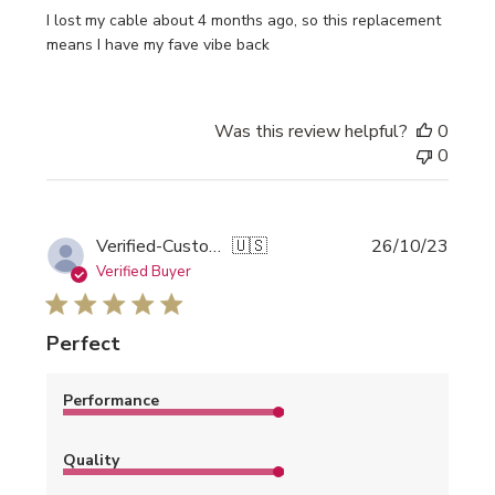
I lost my cable about 4 months ago, so this replacement
means I have my fave vibe back
Was this review helpful?
0
0
Publi
Verified-Customer
🇺🇸
26/10/23
date
Verified Buyer
Perfect
Performance
Quality