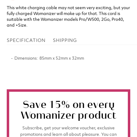
This white charging cable may not seem very exciting, but your
fully charged Womanizer will make up for that. This cord is
suitable with the Womanizer models Pro/W500, 2Go, Pro40,
and +Size.
SPECIFICATION
SHIPPING
Dimensions
85mm x 52mm x 32mm
Save 15% on every
Womanizer product
Subscribe, get your welcome voucher, exclusive
promotions and learn all about pleasure. You can