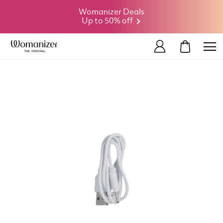
Womanizer Deals
Up to 50% off
MY CART