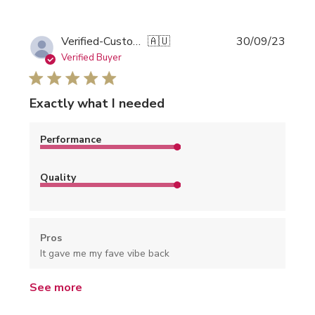
Publi
Verified-Customer
🇦🇺
30/09/23
date
Verified Buyer
Exactly what I needed
Performance
Quality
Pros
It gave me my fave vibe back
See more