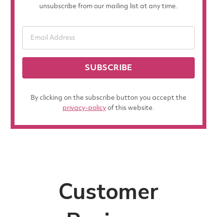
unsubscribe from our mailing list at any time.
SUBSCRIBE
By clicking on the subscribe button you accept the
privacy-policy
of this website.
Customer