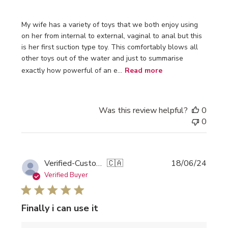
My wife has a variety of toys that we both enjoy using
on her from internal to external, vaginal to anal but this
is her first suction type toy. This comfortably blows all
other toys out of the water and just to summarise
exactly how powerful of an e...
Read more
Was this review helpful?
0
0
Publi
Verified-Customer
🇨🇦
18/06/24
date
Verified Buyer
Finally i can use it