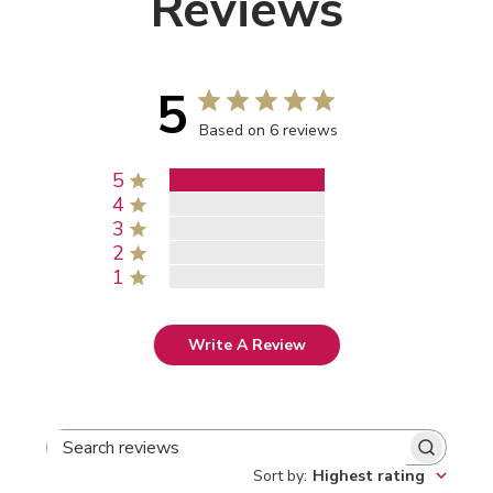
Reviews
5
Based on 6 reviews
5
4
3
2
1
Write A Review
SEARCH REVIEWS
Sort by
:
Highest rating