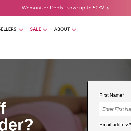
Womanizer Deals - save up to 50%!
SELLERS
SALE
ABOUT