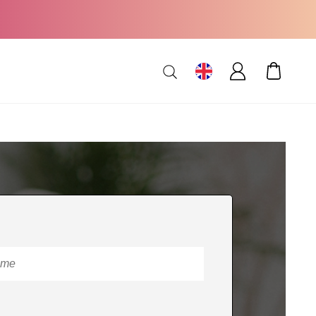
MY CAR