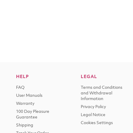
HELP
LEGAL
FAQ
Terms and Conditions
and Withdrawal
User Manuals
Information
Warranty
Privacy Policy
100 Day Pleasure
Legal Notice
Guarantee
Cookies Settings
Shipping