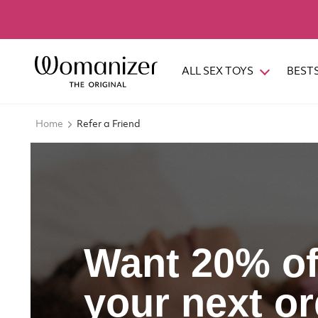
ALL SEX TOYS
BEST
Home
Refer a Friend