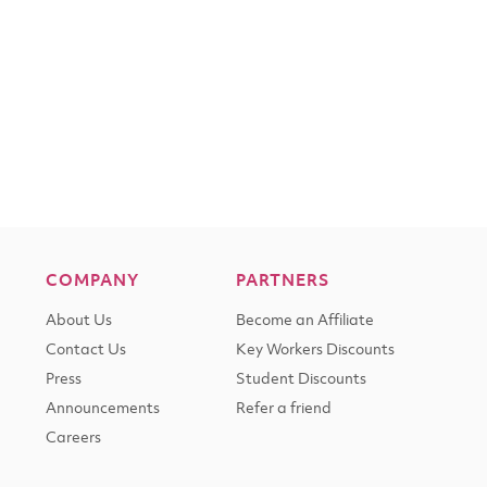
COMPANY
PARTNERS
About Us
Become an Affiliate
Contact Us
Key Workers Discounts
Press
Student Discounts
Announcements
Refer a friend
Careers