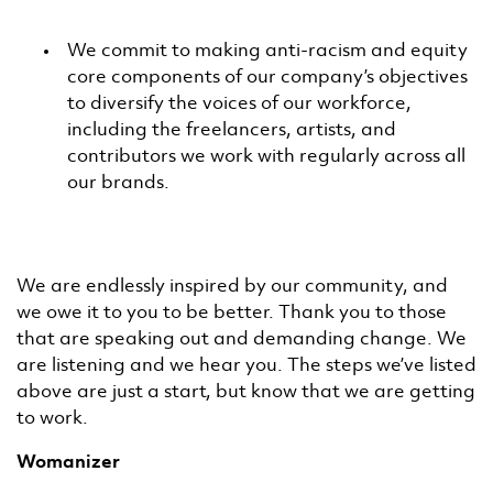
We commit to making anti-racism and equity
core components of our company’s objectives
to diversify the voices of our workforce,
including the freelancers, artists, and
contributors we work with regularly across all
our brands.
We are endlessly inspired by our community, and
we owe it to you to be better. Thank you to those
that are speaking out and demanding change. We
are listening and we hear you. The steps we’ve listed
above are just a start, but know that we are getting
to work.
Womanizer