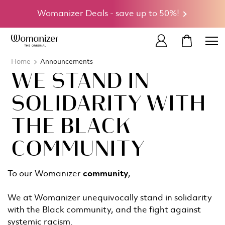
Womanizer Deals - save up to 50%!
MY CART
Home
Announcements
WE STAND IN
SOLIDARITY WITH
THE BLACK
COMMUNITY
To our Womanizer
community
,
We at Womanizer unequivocally stand in solidarity
with the Black community, and the fight against
systemic racism.