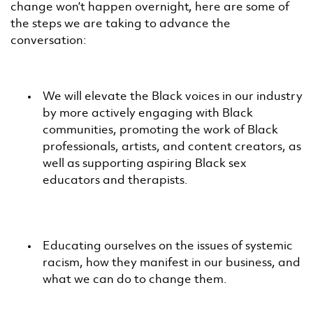
change won’t happen overnight, here are some of
the steps we are taking to advance the
conversation:
We will elevate the Black voices in our industry
by more actively engaging with Black
communities, promoting the work of Black
professionals, artists, and content creators, as
well as supporting aspiring Black sex
educators and therapists.
Educating ourselves on the issues of systemic
racism, how they manifest in our business, and
what we can do to change them.