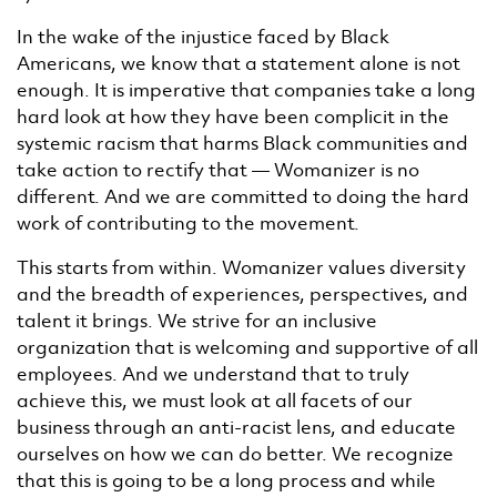
In the wake of the injustice faced by Black
Americans, we know that a statement alone is not
enough. It is imperative that companies take a long
hard look at how they have been complicit in the
systemic racism that harms Black communities and
take action to rectify that — Womanizer is no
different. And we are committed to doing the hard
work of contributing to the movement.
This starts from within. Womanizer values diversity
and the breadth of experiences, perspectives, and
talent it brings. We strive for an inclusive
organization that is welcoming and supportive of all
employees. And we understand that to truly
achieve this, we must look at all facets of our
business through an anti-racist lens, and educate
ourselves on how we can do better. We recognize
that this is going to be a long process and while