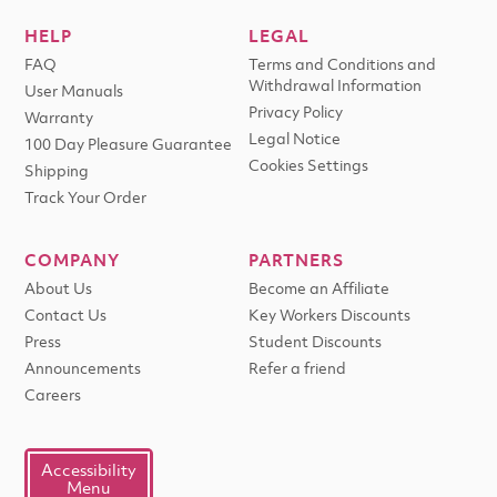
HELP
LEGAL
FAQ
Terms and Conditions and
Withdrawal Information
User Manuals
Privacy Policy
Warranty
Legal Notice
100 Day Pleasure Guarantee
Cookies Settings
Shipping
Track Your Order
COMPANY
PARTNERS
About Us
Become an Affiliate
Contact Us
Key Workers Discounts
Press
Student Discounts
Announcements
Refer a friend
Careers
Accessibility
Menu