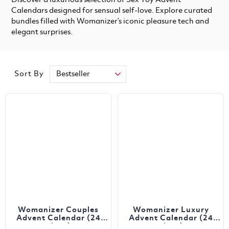
Discover a luxurious selection of Sex Toy Advent
Calendars designed for sensual self-love. Explore curated
bundles filled with Womanizer’s iconic pleasure tech and
elegant surprises.
Sort By
Womanizer Couples
Womanizer Luxury
Advent Calendar (24
Advent Calendar (24
piece)
piece)