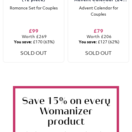
(12 piece)
Advent Calendar (24
piece)
Romance Set for Couples
Advent Calendar for
Couples
£99
£79
Worth
£269
Worth
£206
You save:
£170
(63%)
You save:
£127
(62%)
SOLD OUT
SOLD OUT
Save 15% on every
Womanizer
product