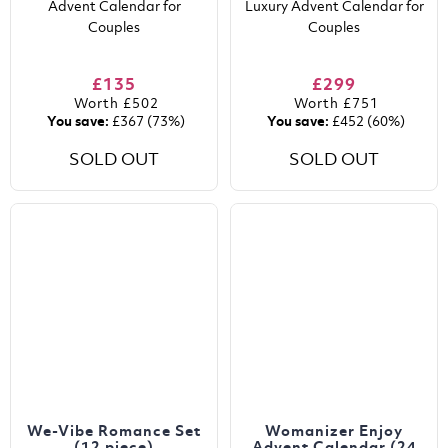
Advent Calendar for
Luxury Advent Calendar for
Couples
Couples
£135
£299
Worth
£502
Worth
£751
You save:
£367
(73%)
You save:
£452
(60%)
SOLD OUT
SOLD OUT
We-Vibe Romance Set
Womanizer Enjoy