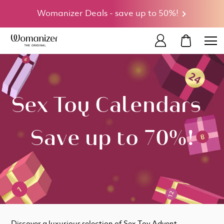
Womanizer Deals - save up to 50%!
MY CART
Sex Toy Calendars
Save up to 70%!