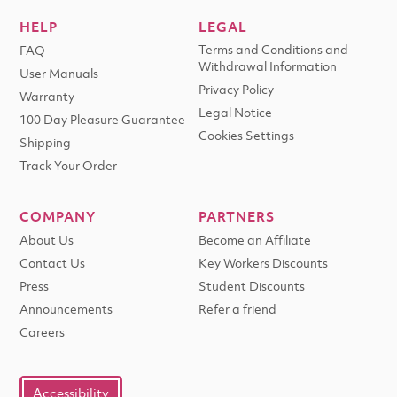
HELP
LEGAL
Terms and Conditions and
FAQ
Withdrawal Information
User Manuals
Privacy Policy
Warranty
Legal Notice
100 Day Pleasure Guarantee
Cookies Settings
Shipping
Track Your Order
COMPANY
PARTNERS
About Us
Become an Affiliate
Contact Us
Key Workers Discounts
Press
Student Discounts
Announcements
Refer a friend
Careers
Accessibility