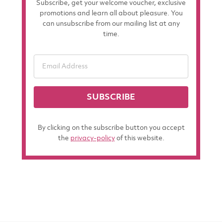
Subscribe, get your welcome voucher, exclusive
promotions and learn all about pleasure. You
can unsubscribe from our mailing list at any
time.
SUBSCRIBE
By clicking on the subscribe button you accept
the
privacy-policy
of this website.