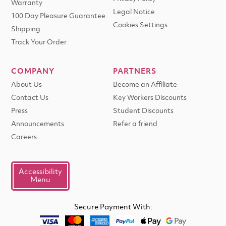
Warranty
Legal Notice
100 Day Pleasure Guarantee
Cookies Settings
Shipping
Track Your Order
COMPANY
PARTNERS
About Us
Become an Affiliate
Contact Us
Key Workers Discounts
Press
Student Discounts
Announcements
Refer a friend
Careers
Accessibility
Menu
Secure Payment With: