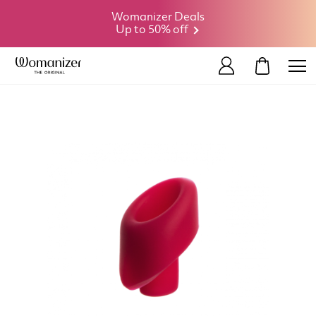
Womanizer Deals
Up to 50% off
MY CART