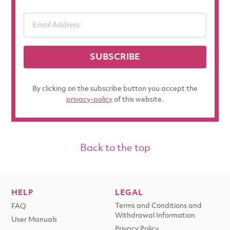
SUBSCRIBE
By clicking on the subscribe button you accept the
privacy-policy
of this website.
Back to the top
HELP
LEGAL
Terms and Conditions and
FAQ
Withdrawal Information
User Manuals
Privacy Policy