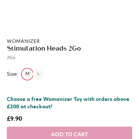
WOMANIZER
Stimulation Heads 2Go
2Go
Size:
M
L
Choose a free Womanizer Toy with orders above
£200 at checkout!
£9.90
ADD TO CART