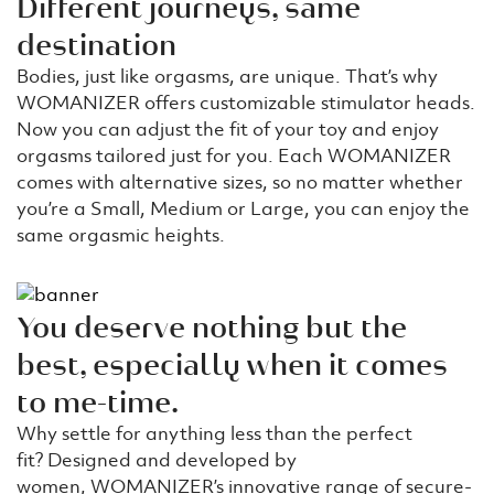
Different journeys, same
destination
Bodies, just like orgasms, are unique. That’s why
WOMANIZER offers customizable stimulator heads.
Now you can adjust the fit of your toy and enjoy
orgasms tailored just for you. Each WOMANIZER
comes with alternative sizes, so no matter whether
you’re a Small, Medium or Large, you can enjoy the
same orgasmic heights.
You deserve nothing but the
best, especially when it comes
to me-time.
Why settle for anything less than the perfect
fit? Designed and developed by
women, WOMANIZER’s innovative range of secure-