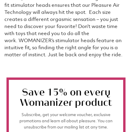
fit stimulator heads ensures that our Pleasure Air
Technology will always hit the spot. Each size
creates a different orgasmic sensation – you just
need to discover your favorite! Don’t waste time
with toys that need you to do all the
work. WOMANIZER’s stimulator heads feature an
intuitive fit, so finding the right angle for you is a
matter of instinct. Just lie back and enjoy the ride.
Save 15% on every
Womanizer product
Subscribe, get your welcome voucher, exclusive
promotions and learn all about pleasure. You can
unsubscribe from our mailing list at any time.