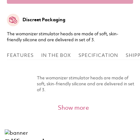
Discreet Packaging
The womanizer stimulator heads are made of soft, skin-
friendly silicone and are delivered in set of 3.
FEATURES
IN THE BOX
SPECIFICATION
SHIP
The womanizer stimulator heads are made of
soft, skin-friendly silicone and are delivered in set
of 3.
Show more