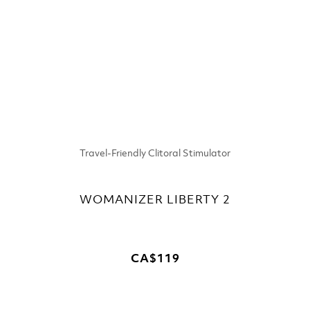
Travel-Friendly Clitoral Stimulator
WOMANIZER LIBERTY 2
CA$119