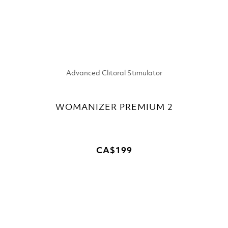
Advanced Clitoral Stimulator
WOMANIZER PREMIUM 2
CA$199