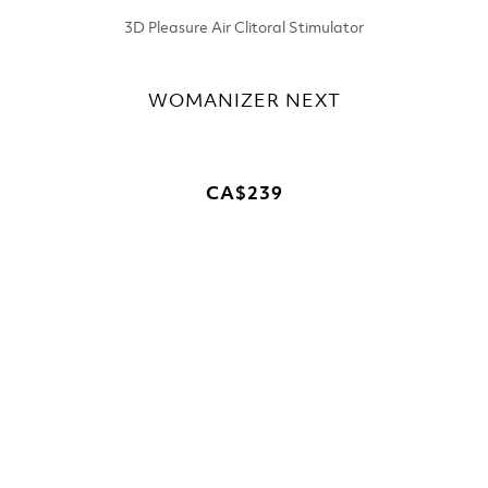
3D Pleasure Air Clitoral Stimulator
WOMANIZER NEXT
CA$239