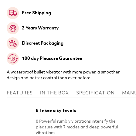
Free Shipping
2 Years Warranty
Discreet Packaging
100 day Pleasure Guarantee
A waterproof bullet vibrator with more power, a smoother
design and better control than ever before.
FEATURES
IN THE BOX
SPECIFICATION
MAN
8 Intensity levels
8 Powerful rumbly vibrations intensify the
pleasure with 7 modes and deep powerful
vibrations.