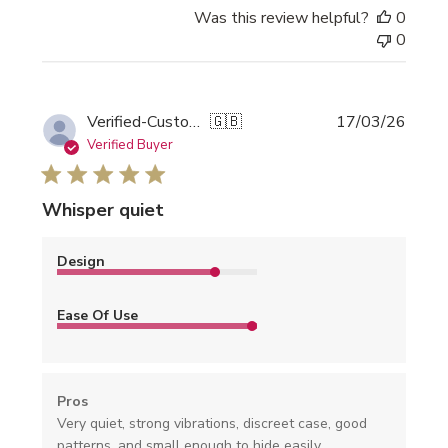
Was this review helpful?
0
0
Publi
Verified-Customer
🇬🇧
17/03/26
date
Verified Buyer
Whisper quiet
Design
Ease Of Use
Pros
Very quiet, strong vibrations, discreet case, good
patterns, and small enough to hide easily.