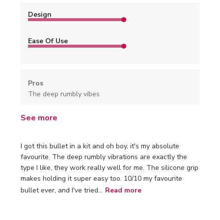
Design
Ease Of Use
Pros
The deep rumbly vibes
See more
I got this bullet in a kit and oh boy, it's my absolute
favourite. The deep rumbly vibrations are exactly the
type I like, they work really well for me. The silicone grip
makes holding it super easy too. 10/10 my favourite
bullet ever, and I've tried...
Read more