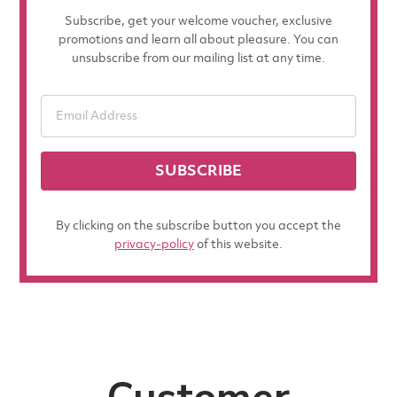
Subscribe, get your welcome voucher, exclusive
promotions and learn all about pleasure. You can
unsubscribe from our mailing list at any time.
SUBSCRIBE
By clicking on the subscribe button you accept the
privacy-policy
of this website.