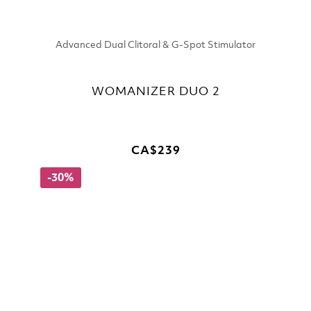
Advanced Dual Clitoral & G-Spot Stimulator
WOMANIZER DUO 2
CA$239
-30%