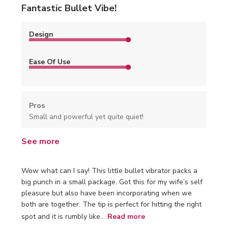
Fantastic Bullet Vibe!
Design
Ease Of Use
Pros
Small and powerful yet quite quiet!
See more
Wow what can I say! This little bullet vibrator packs a
big punch in a small package. Got this for my wife’s self
pleasure but also have been incorporating when we
both are together. The tip is perfect for hitting the right
spot and it is rumbly like...
Read more