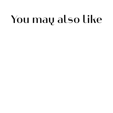
You may also like