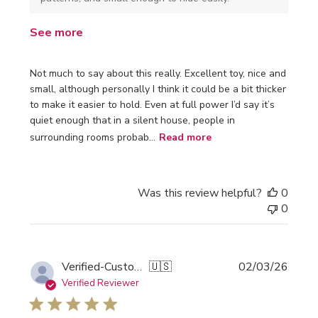
See more
Not much to say about this really. Excellent toy, nice and
small, although personally I think it could be a bit thicker
to make it easier to hold. Even at full power I’d say it’s
quiet enough that in a silent house, people in
surrounding rooms probab...
Read more
Was this review helpful?
0
0
Publi
Verified-Customer
🇺🇸
02/03/26
date
Verified Reviewer