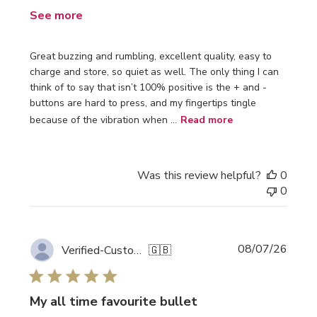
See more
Great buzzing and rumbling, excellent quality, easy to
charge and store, so quiet as well. The only thing I can
think of to say that isn’t 100% positive is the + and -
buttons are hard to press, and my fingertips tingle
because of the vibration when ...
Read more
Was this review helpful?
0
0
Publi
08/07/26
Verified-Customer
🇬🇧
date
My all time favourite bullet