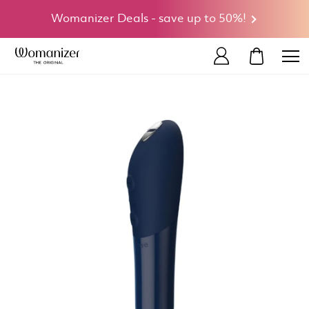
Womanizer Deals - save up to 50%!
MY CART