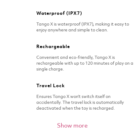
Waterproof (IPX7)
Tango X is waterproof (IPX7), making it easy to
enjoy anywhere and simple to clean.
Rechargeable
Convenient and eco-friendly, Tango X is
rechargeable with up to 120 minutes of play on a
single charge.
Travel Lock
Ensures Tango X won’t switch itself on
accidentally. The travel lock is automatically
deactivated when the toy is recharged.
Whisper quiet
Show more
Designed to be discreet, Tango X is whisper