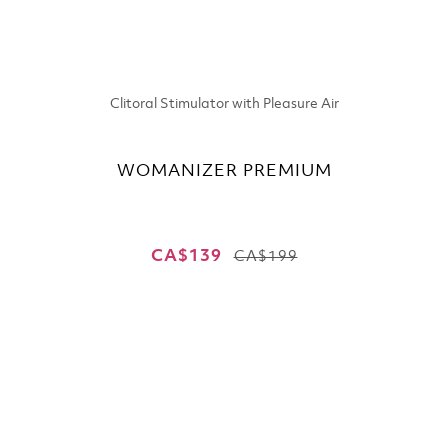
Clitoral Stimulator with Pleasure Air
WOMANIZER PREMIUM
CA$139
CA$199