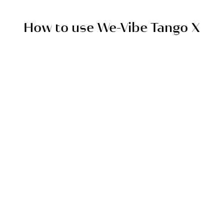
quiet, so no one will know what you’re up to.
How to use We-Vibe Tango X