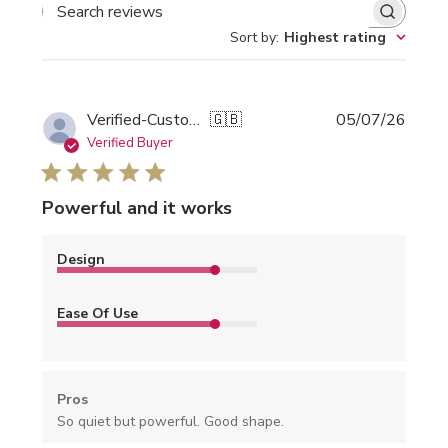
SEARCH REVIEWS
Sort by
:
Highest rating
Publi
Verified-Customer
🇬🇧
05/07/26
date
Verified Buyer
Powerful and it works
Design
Ease Of Use
Pros
So quiet but powerful. Good shape.