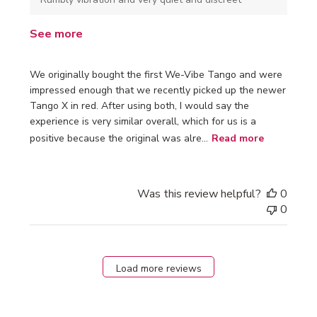
See more
We originally bought the first We-Vibe Tango and were
impressed enough that we recently picked up the newer
Tango X in red. After using both, I would say the
experience is very similar overall, which for us is a
positive because the original was alre...
Read more
Was this review helpful?
0
0
Load more reviews