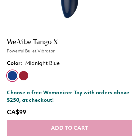
We-Vibe Tango X
Powerful Bullet Vibrator
Color:
Midnight Blue
Choose a free Womanizer Toy with orders above
$250, at checkout!
CA$99
ADD TO CART