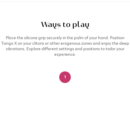
Ways to play
Place the silicone grip securely in the palm of your hand. Position
Tango X on your clitoris or other erogenous zones and enjoy the deep
vibrations. Explore different settings and positions to tailor your
experience.​
1