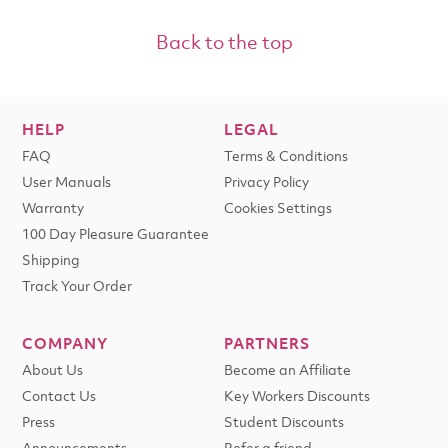
Back to the top
HELP
LEGAL
FAQ
Terms & Conditions
User Manuals
Privacy Policy
Warranty
Cookies Settings
100 Day Pleasure Guarantee
Shipping
Track Your Order
COMPANY
PARTNERS
About Us
Become an Affiliate
Contact Us
Key Workers Discounts
Press
Student Discounts