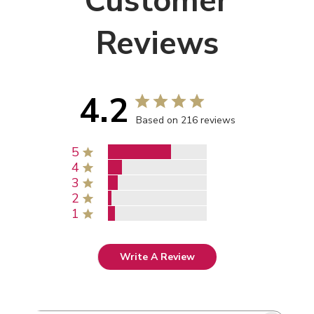
Customer
Reviews
4.2
Based on 216 reviews
5
4
3
2
1
Write A Review