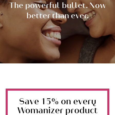
The powerful bullet. Now
better than ever.
Save 15% on every
Womanizer product