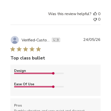
Was this review helpful?
0
0
Publi
24/05/26
Verified-Customer
🇬🇧
date
Top class bullet
Design
Ease Of Use
Pros
Rumbly vibration and very quiet and discreet