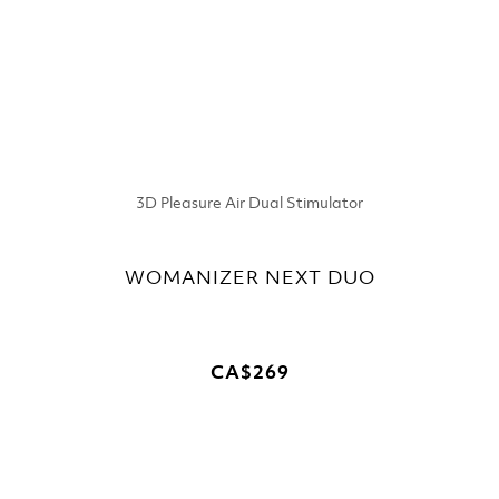
3D Pleasure Air Dual Stimulator
WOMANIZER NEXT DUO
CA$269