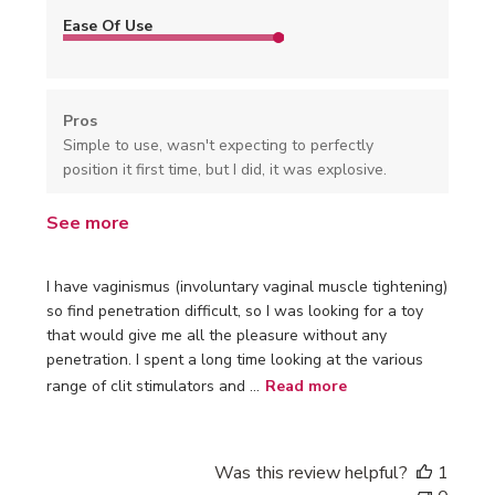
Ease Of Use
Pros
Simple to use, wasn't expecting to perfectly
position it first time, but I did, it was explosive.
See more
I have vaginismus (involuntary vaginal muscle tightening)
so find penetration difficult, so I was looking for a toy
that would give me all the pleasure without any
penetration. I spent a long time looking at the various
range of clit stimulators and ...
Read more
Was this review helpful?
1