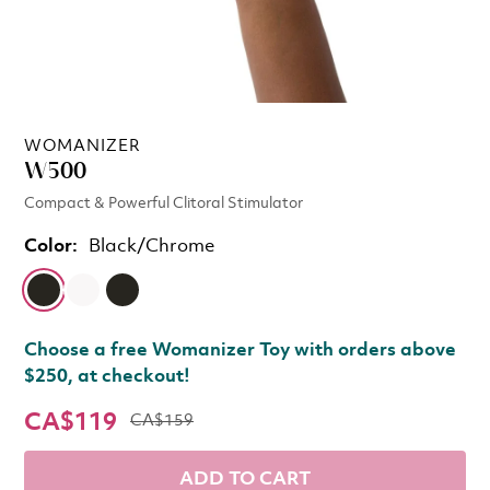
WOMANIZER
W500
Compact & Powerful Clitoral Stimulator
Color:
Black/Chrome
Choose a free Womanizer Toy with orders above
$250, at checkout!
CA$119
CA$159
ADD TO CART