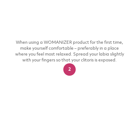
When using a WOMANIZER product for the first time,
make yourself comfortable – preferably in a place
where you feel most relaxed. Spread your labia slightly
with your fingers so that your clitoris is exposed.
2