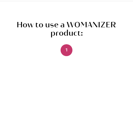
How to use a WOMANIZER
product:
1