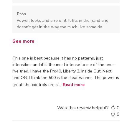
Pros
Power, looks and size of it. It fits in the hand and
doesn't get in the way too much like some do.
See more
This one is best because it has no patterns, just
intensities and it is the most intense to me of the ones
I've tried. I have the Pro40, Liberty 2, Inside Out, Next,
and OG. I think the 500 is the clear winner. The power is
great, the controls are si...
Read more
Was this review helpful?
0
0