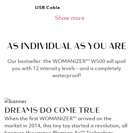
USB Cable
Show more
The product comes with a USB charging cable.
Lasting companion - 4h
AS INDIVIDUAL AS YOU ARE
Up to 240 minutes of runtime but only a few
minutes necessary to come? You can calculate
for yourself how many orgasms that is.
Our bestseller: the WOMANIZER™ W500 will spoil
you with 12 intensity levels – and is completely
Extra Stimulator Head
waterproof!
We know that everyone’s body is different and
beautiful! For this reason, every box includes two
sizes of stimulator heads to ensure that everyone
can enjoy their Womanizer.
DREAMS DO COME TRUE
Glow Up
When the first WOMANIZER™ arrived on the
market in 2014, this tiny toy started a revolution, all
To maintain the mood, you can turn off the light -
the WOMANIZER™'s head comes with its own