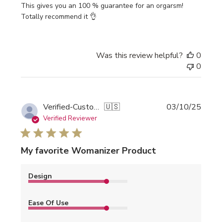
This gives you an 100 % guarantee for an orgarsm!
Totally recommend it 👌
Was this review helpful?
0
0
Publi
Verified-Customer
🇺🇸
03/10/25
date
Verified Reviewer
My favorite Womanizer Product
Design
Ease Of Use