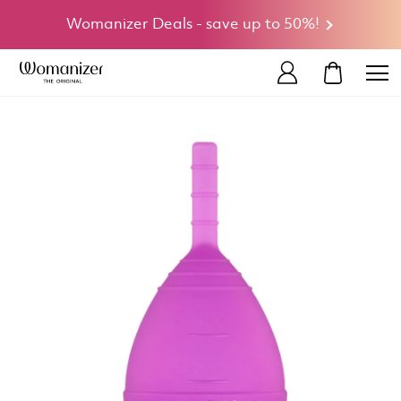
Womanizer Deals - save up to 50%!
MY CART