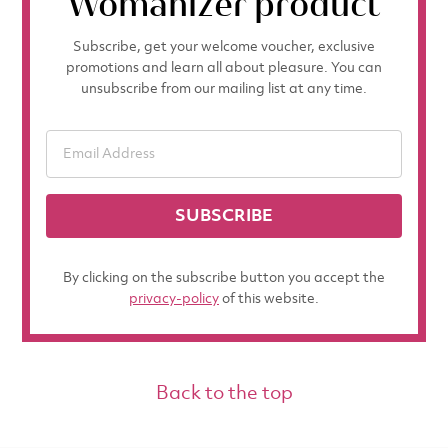
Womanizer product
Subscribe, get your welcome voucher, exclusive
promotions and learn all about pleasure. You can
unsubscribe from our mailing list at any time.
SUBSCRIBE
By clicking on the subscribe button you accept the
privacy-policy
of this website.
Back to the top