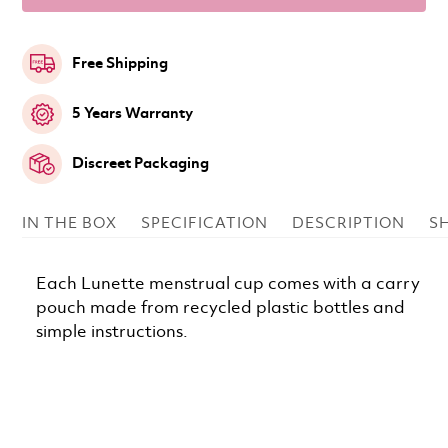
Free Shipping
5 Years Warranty
Discreet Packaging
IN THE BOX
SPECIFICATION
DESCRIPTION
S
Each Lunette menstrual cup comes with a carry
pouch made from recycled plastic bottles and
simple instructions.