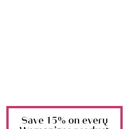
Save 15% on every