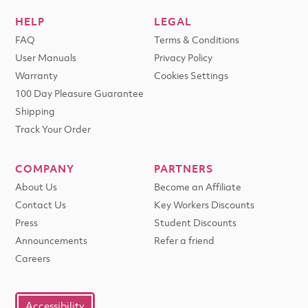
HELP
LEGAL
FAQ
Terms & Conditions
User Manuals
Privacy Policy
Warranty
Cookies Settings
100 Day Pleasure Guarantee
Shipping
Track Your Order
COMPANY
PARTNERS
About Us
Become an Affiliate
Contact Us
Key Workers Discounts
Press
Student Discounts
Announcements
Refer a friend
Careers
Accessibility