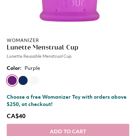
WOMANIZER
Lunette Menstrual Cup
Lunette Reusable Menstrual Cup
Color:
Purple
Choose a free Womanizer Toy with orders above
$250, at checkout!
CA$40
ADD TO CART