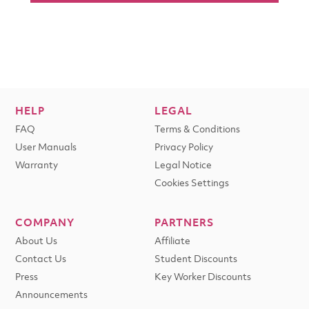
HELP
LEGAL
FAQ
Terms & Conditions
User Manuals
Privacy Policy
Warranty
Legal Notice
Cookies Settings
COMPANY
PARTNERS
About Us
Affiliate
Contact Us
Student Discounts
Press
Key Worker Discounts
Announcements