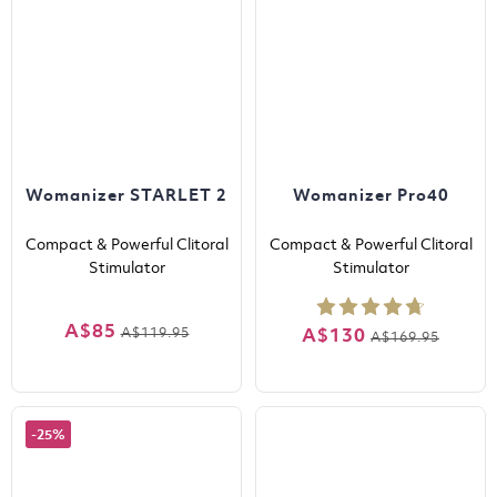
Womanizer STARLET 2
Womanizer Pro40
Compact & Powerful Clitoral
Compact & Powerful Clitoral
Stimulator
Stimulator
A$85
A$119.95
A$130
A$169.95
-25%