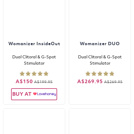
Womanizer InsideOut
Womanizer DUO
Dual Clitoral & G-Spot
Dual Clitoral & G-Spot
Stimulator
Stimulator
A$150
A$269.95
A$199.95
A$269.95
BUY AT