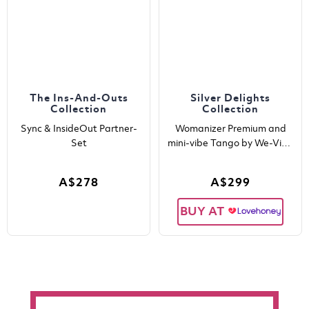
The Ins-And-Outs
Silver Delights
Collection
Collection
Sync & InsideOut Partner-
Womanizer Premium and
Set
mini-vibe Tango by We-Vibe
in one boxset
A$278
A$299
BUY AT