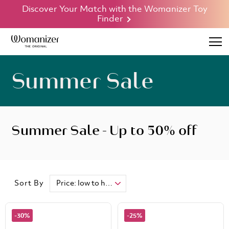
Discover Your Match with the Womanizer Toy
Finder
Summer Sale
Summer Sale - Up to 50% off
Sort By
-30%
-25%