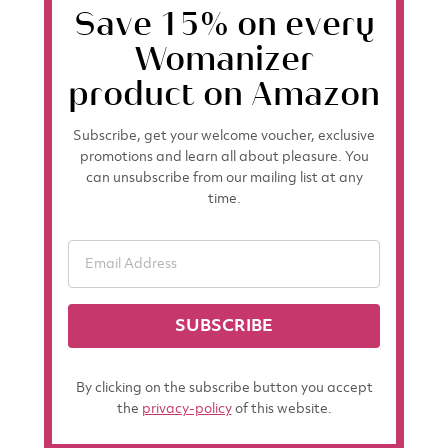
Save 15% on every
Womanizer
product on Amazon
Subscribe, get your welcome voucher, exclusive
promotions and learn all about pleasure. You
can unsubscribe from our mailing list at any
time.
SUBSCRIBE
By clicking on the subscribe button you accept
the
privacy-policy
of this website.