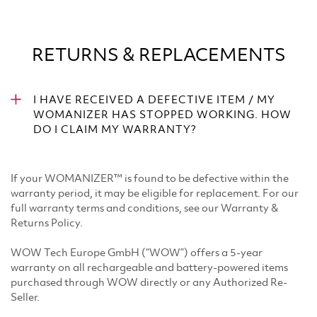
RETURNS & REPLACEMENTS
I HAVE RECEIVED A DEFECTIVE ITEM / MY
WOMANIZER HAS STOPPED WORKING. HOW
DO I CLAIM MY WARRANTY?
If your WOMANIZER™ is found to be defective within the
warranty period, it may be eligible for replacement. For our
full warranty terms and conditions, see our Warranty &
Returns Policy. ​
WOW Tech Europe GmbH (“WOW”) offers a 5-year
warranty on all rechargeable and battery-powered items
purchased through WOW directly or any Authorized Re-
Seller. ​