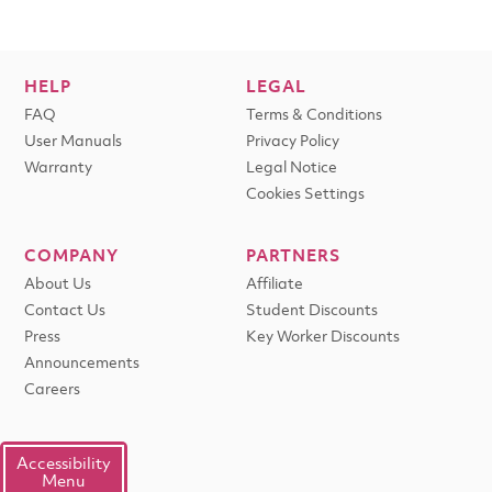
HELP
LEGAL
FAQ
Terms & Conditions
User Manuals
Privacy Policy
Warranty
Legal Notice
Cookies Settings
COMPANY
PARTNERS
About Us
Affiliate
Contact Us
Student Discounts
Press
Key Worker Discounts
Announcements
Careers
Accessibility
Menu