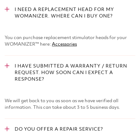
I NEED A REPLACEMENT HEAD FOR MY
WOMANIZER. WHERE CAN I BUY ONE?
You can purchase replacement stimulator heads for your
WOMANIZER™ here:​
Accessories
I HAVE SUBMITTED A WARRANTY / RETURN
REQUEST. HOW SOON CAN I EXPECT A
RESPONSE?
We will get back to you as soon as we have verified all
information. This can take about 3 to 5 business days.
DO YOU OFFER A REPAIR SERVICE?