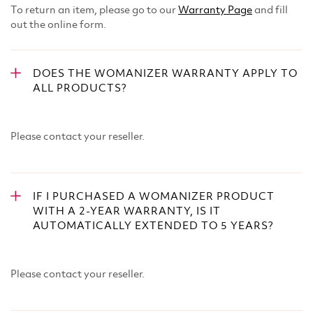
To return an item, please go to our
Warranty Page
and fill
out the online form.
DOES THE WOMANIZER WARRANTY APPLY TO
ALL PRODUCTS?
Please contact your reseller.
IF I PURCHASED A WOMANIZER PRODUCT
WITH A 2-YEAR WARRANTY, IS IT
AUTOMATICALLY EXTENDED TO 5 YEARS?
Please contact your reseller.