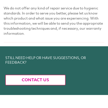
We do not offer any kind of repair service due to hygienic
standards. In order to serve you better, please let us know
which product and what issue you are experiencing. With
this information, we will be able to send you the appropriate
troubleshooting techniques and, if necessary, our warranty
information.
STILL NEED HELP OR HAVE SUGGESTIONS, OR
FEEDBACK?
CONTACT US