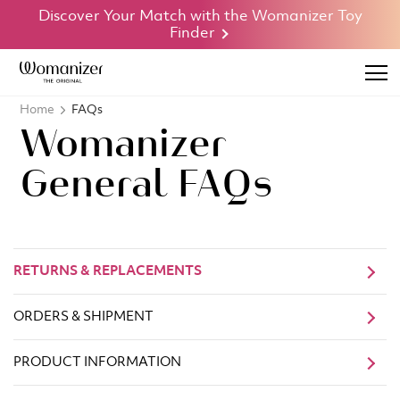
Discover Your Match with the Womanizer Toy
Finder
Home
FAQs
Womanizer
General FAQs
RETURNS & REPLACEMENTS
ORDERS & SHIPMENT
PRODUCT INFORMATION