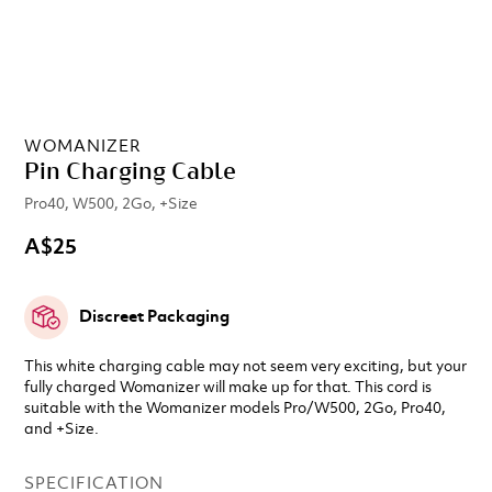
WOMANIZER
Pin Charging Cable
Pro40, W500, 2Go, +Size
A$25
Discreet Packaging
This white charging cable may not seem very exciting, but your
fully charged Womanizer will make up for that. This cord is
suitable with the Womanizer models Pro/W500, 2Go, Pro40,
and +Size.
SPECIFICATION