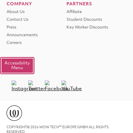
COMPANY
PARTNERS
About Us
Affiliate
Contact Us
Student Discounts
Press
Key Worker Discounts
Announcements
Careers
Accessibility
Menu
COPYRIGHT© 2026 WOW TECH™ EUROPE GMBH ALL RIGHTS
RESERVED