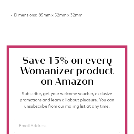
Dimensions
85mm x 52mm x 32mm
Save 15% on every
Womanizer product
on Amazon
Subscribe, get your welcome voucher, exclusive
promotions and learn all about pleasure. You can
unsubscribe from our mailing list at any time.