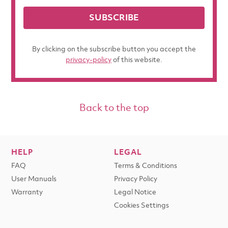
SUBSCRIBE
By clicking on the subscribe button you accept the
privacy-policy
of this website.
Back to the top
HELP
LEGAL
FAQ
Terms & Conditions
User Manuals
Privacy Policy
Warranty
Legal Notice
Cookies Settings