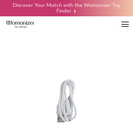
Discover Your Match with the Womanizer Toy
Finder